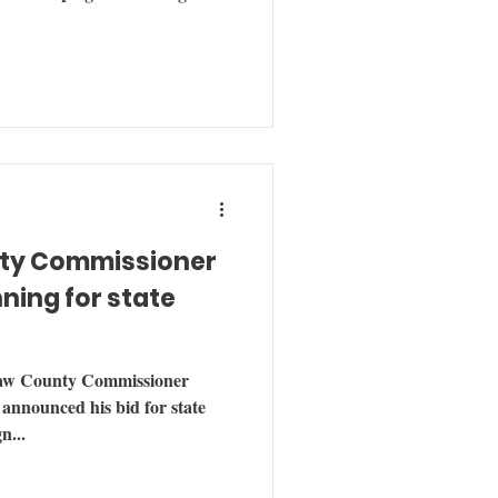
ty Commissioner
ning for state
w County Commissioner
nnounced his bid for state
n...