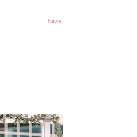
About Jason
News
Get Involved
Voting
CAMPAIGN NEW
Latest Updates