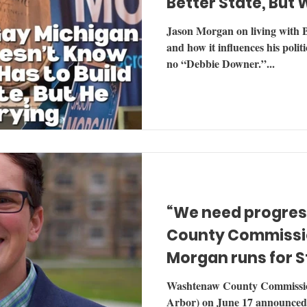
Better State, But 
Jason Morgan on living with
and how it influences his polit
no “Debbie Downer.”...
“We need progress
County Commissi
Morgan runs for S
Representative
Washtenaw County Commissi
Arbor) on June 17 announced his campaign for Michigan