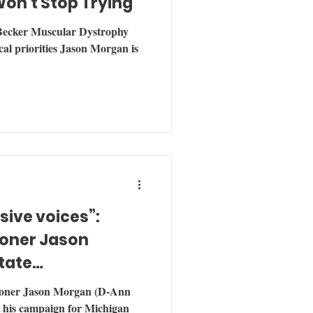
Won't Stop Trying
 Becker Muscular Dystrophy
ical priorities Jason Morgan is
ive voices”:
oner Jason
tate
oner Jason Morgan (D-Ann