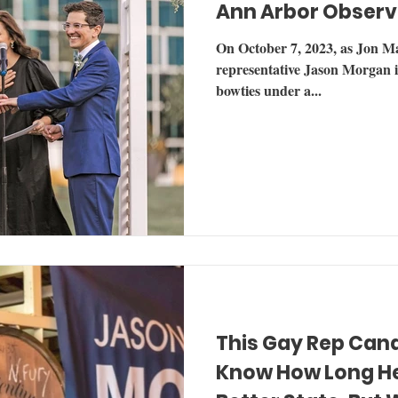
Ann Arbor Observ
On October 7, 2023, as Jon Mal
representative Jason Morgan i
bowties under a...
This Gay Rep Can
Know How Long He 