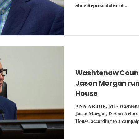
State Representative of...
Washtenaw Coun
Jason Morgan run
House
ANN ARBOR, MI - Washtena
Jason Morgan, D-Ann Arbor, a
House, according to a campaig