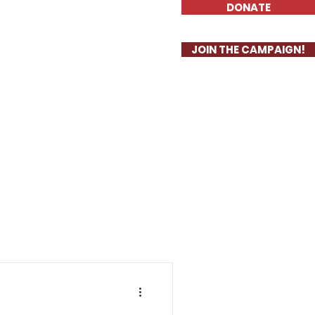
DONATE
Priorities
More
JOIN THE CAMPAIGN!
S