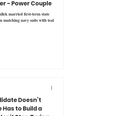
er - Power Couple
lek married first-term state
n matching navy suits with teal
didate Doesn’t
Has to Build a