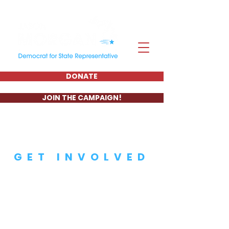
DONATE
JOIN THE CAMPAIGN!
GET INVOLVED